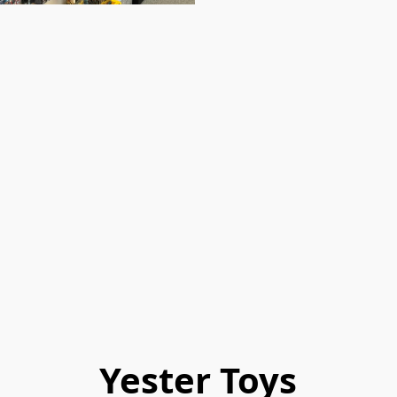
Yester Toys