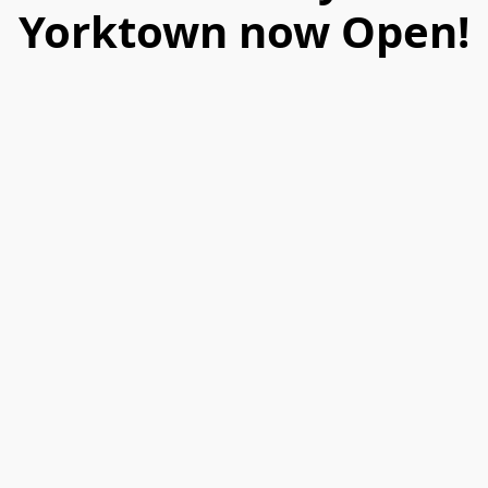
Yorktown now Open!