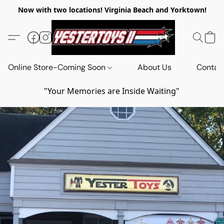
Now with two locations! Virginia Beach and Yorktown!
Online Store-Coming Soon
About Us
Contac
"Your Memories are Inside Waiting"