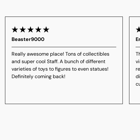
Beaster9000
E
Really awesome place! Tons of collectibles
T
and super cool Staff. A bunch of different
vi
varieties of toys to figures to even statues!
r
Definitely coming back!
d
c