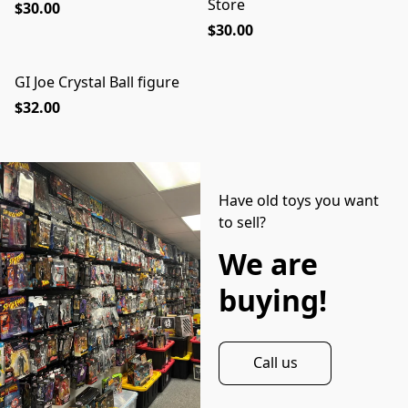
Store
$30.00
$30.00
GI Joe Crystal Ball figure
$32.00
Have old toys you want
to sell?
We are
buying!
Call us