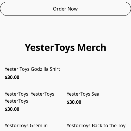
Order Now
YesterToys Merch
Yester Toys Godzilla Shirt
$30.00
YesterToys, YesterToys,
YesterToys Seal
YesterToys
$30.00
$30.00
YestorToys Gremlin
YestorToys Back to the Toy