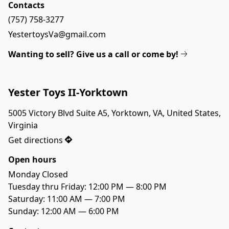
Contacts
(757) 758-3277
YestertoysVa@gmail.com
Wanting to sell? Give us a call or come by!
Yester Toys II-Yorktown
5005 Victory Blvd Suite A5, Yorktown, VA, United States, 
Virginia
Get directions
Open hours
Monday Closed

Tuesday thru Friday: 12:00 PM — 8:00 PM

Saturday: 11:00 AM — 7:00 PM

Sunday: 12:00 AM — 6:00 PM