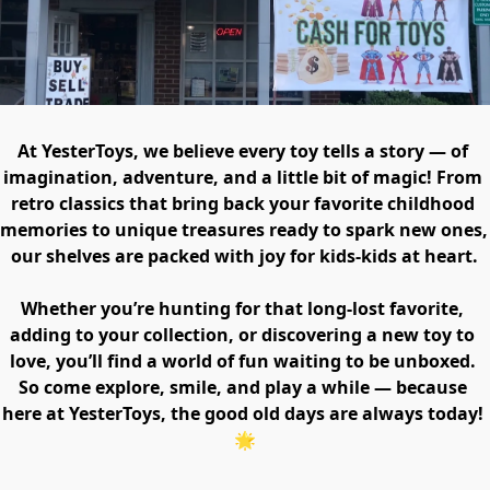
At YesterToys, we believe every toy tells a story — of 
imagination, adventure, and a little bit of magic! From 
retro classics that bring back your favorite childhood 
memories to unique treasures ready to spark new ones, 
our shelves are packed with joy for kids-kids at heart.

Whether you’re hunting for that long-lost favorite, 
adding to your collection, or discovering a new toy to 
love, you’ll find a world of fun waiting to be unboxed. 
So come explore, smile, and play a while — because 
here at YesterToys, the good old days are always today! 
🌟