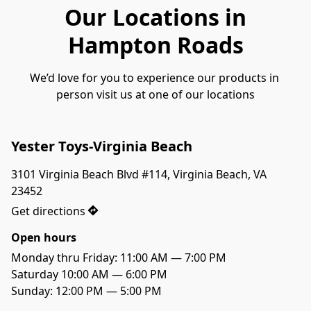
Our Locations in
Hampton Roads
We’d love for you to experience our products in 
person visit us at one of our locations
Yester Toys-Virginia Beach
3101 Virginia Beach Blvd #114, Virginia Beach, VA 
23452
Get directions
Open hours
Monday thru Friday: 11:00 AM — 7:00 PM

Saturday 10:00 AM — 6:00 PM

Sunday: 12:00 PM — 5:00 PM