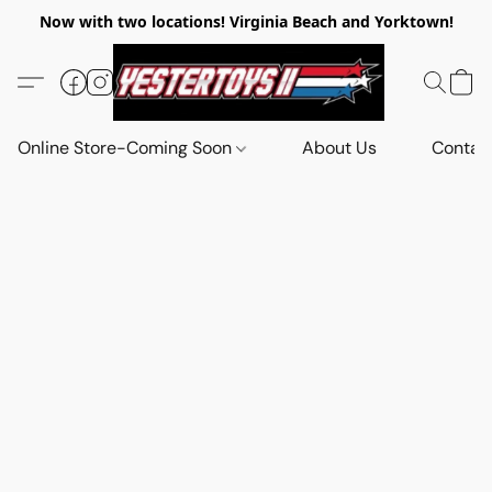
Now with two locations! Virginia Beach and Yorktown!
Online Store-Coming Soon
About Us
Contac